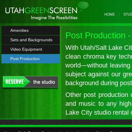
HOME
STUD
Amenities
Post Production -
Sets and Backgrounds
With Utah/Salt Lake City
Video Equipment
clean chroma key techn
Post Production
world—without leaving 
subject against our gre
background during post
Other post production o
and music to any high-
Lake City studio rental 