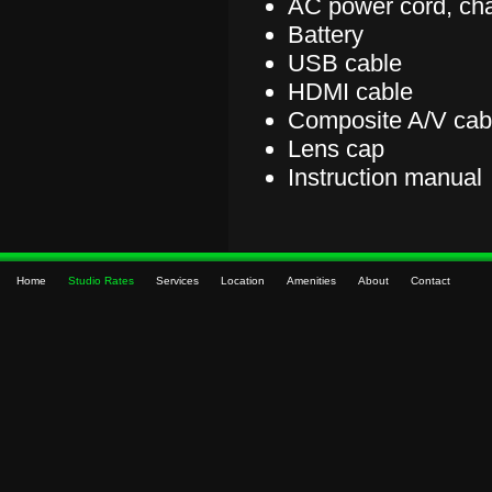
AC power cord, ch
Battery
USB cable
HDMI cable
Composite A/V cab
Lens cap
Instruction manual
Home
Studio Rates
Services
Location
Amenities
About
Contact