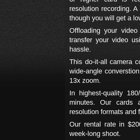
resolution recording. 
though you will get a lo
Offloading your vide
transfer your video u
hassle.
This do-it-all camera 
wide-angle converstion
13x zoom.
In highest-quality 18
minutes. Our cards a
resolution formats and 
Our rental rate in $20
week-long shoot.