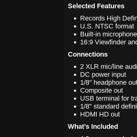
Selected Features
Records High Defin
U.S. NTSC format
Built-in microphone
16:9 Viewfinder and
Connections
2 XLR mic/line audi
DC power input
1/8" headphone ou
Composite out
USB terminal for tr
1/8" standard defin
HDMI HD out
What’s Included