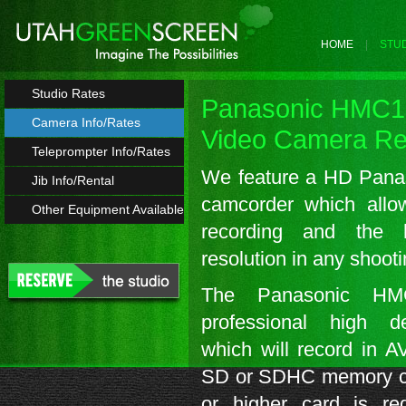
HOME
STUD
Studio Rates
Panasonic HMC
Camera Info/Rates
Video Camera Re
Teleprompter Info/Rates
We feature a HD Pan
Jib Info/Rental
camcorder which allo
Other Equipment Available
recording and the hi
resolution in any shoot
The Panasonic H
professional high d
which will record in 
SD or SDHC memory ca
or higher card is re